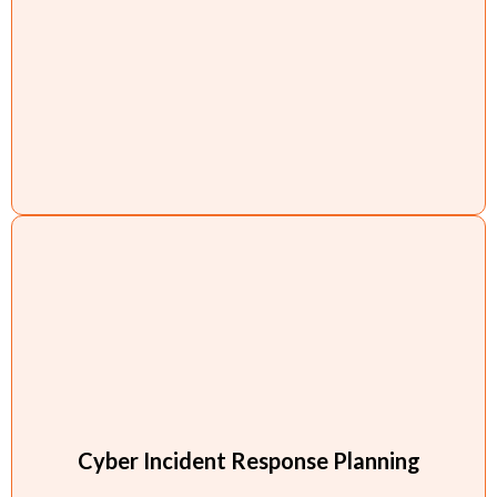
Cyber Incident Response Planning