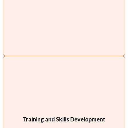
Training and Skills Development