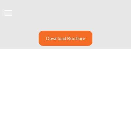
Download Brochure
Cybersecurity