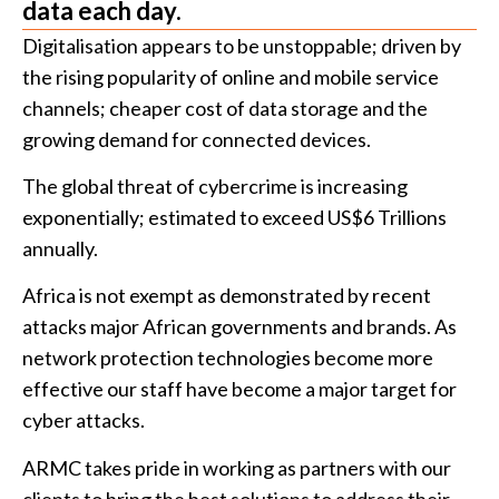
data each day.
Digitalisation appears to be unstoppable; driven by
the rising popularity of online and mobile service
channels; cheaper cost of data storage and the
growing demand for connected devices.
The global threat of cybercrime is increasing
exponentially; estimated to exceed US$6 Trillions
annually.
Africa is not exempt as demonstrated by recent
attacks major African governments and brands. As
network protection technologies become more
effective our staff have become a major target for
cyber attacks.
ARMC takes pride in working as partners with our
clients to bring the best solutions to address their