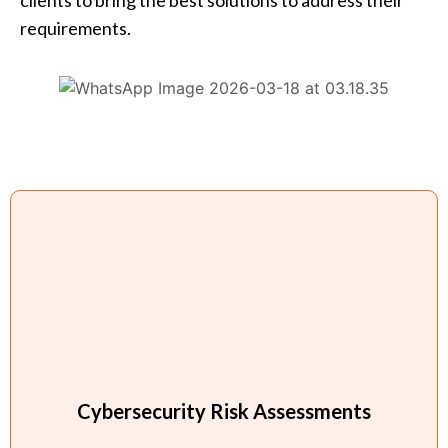
requirements.
Cybersecurity Risk Assessments