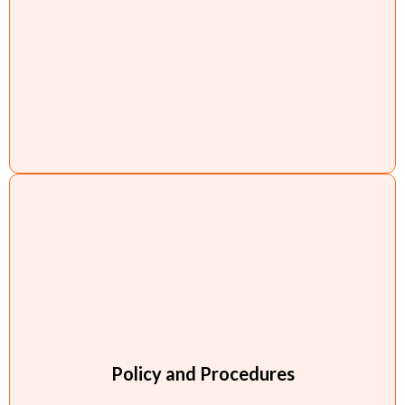
Policy and Procedures