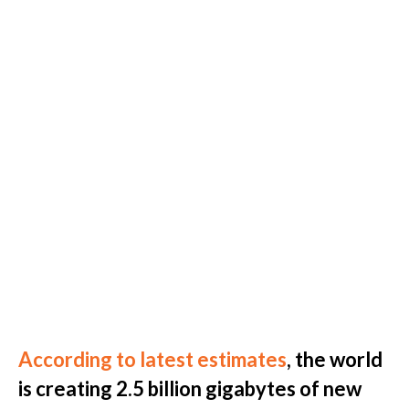
According to latest estimates
, the world
is creating 2.5 billion gigabytes of new