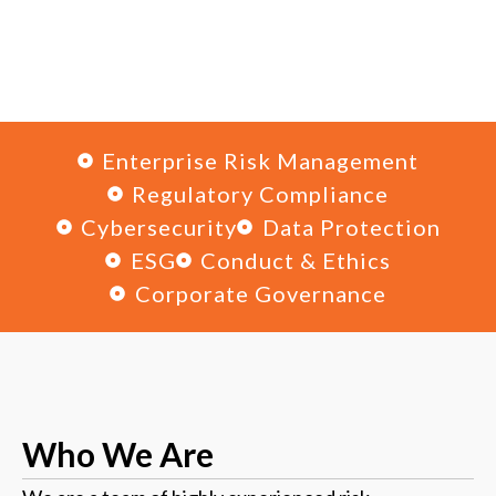
Enterprise Risk Management
Regulatory Compliance
Cybersecurity
Data Protection
ESG
Conduct & Ethics
Corporate Governance
Who
We Are