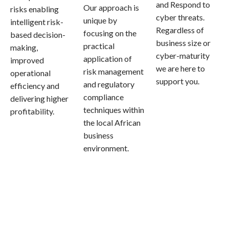
and Respond to
Our approach is
risks enabling
cyber threats.
unique by
intelligent risk-
Regardless of
focusing on the
based decision-
business size or
practical
making,
cyber-maturity
application of
improved
we are here to
risk management
operational
support you.
and regulatory
efficiency and
compliance
delivering higher
techniques within
profitability.
the local African
business
environment.