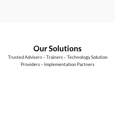
Our
Solutions
Trusted Advisers – Trainers – Technology Solution
Providers – Implementation Partners