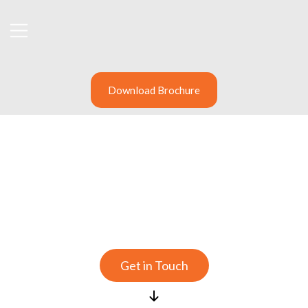
Download Brochure
Providing solutions that
deliver better risk
management
Get in Touch