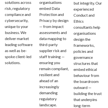
solutions across
organisations
but integrity. Our
risk, regulatory
embed Data
experienced
compliance and
Protection and
Conduct and
cybersecurity,
Privacy by design
Ethics
unique to your
— from impact
consultants help
business. We
assessments and
organisations
deliver market
data mapping to
design the
leading software
third-party
frameworks,
as well as be-
supplier risk and
policies and
spoke client-led
staff training —
governance
solutions.
ensuring you
structures that
remain compliant,
embed ethical
resilient and
behaviour from
ahead of an
the boardroom
increasingly
outward —
demanding
building the trust
regulatory
that underpins
landscape.
long-term