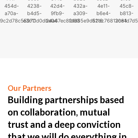
Our Partners
Building partnerships
based
on collaboration, mutual
trust and a deep conviction
that we will do everything in