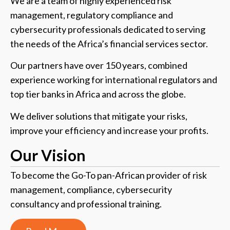
We are a team of highly experienced risk
management, regulatory compliance and
cybersecurity professionals dedicated to serving
the needs of the Africa’s financial services sector.
Our partners have over 150 years, combined
experience working for international regulators and
top tier banks in Africa and across the globe.
We deliver solutions that mitigate your risks,
improve your efficiency and increase your profits.
Our
Vision
To become the Go-To pan-African provider of risk
management, compliance, cybersecurity
consultancy and professional training.