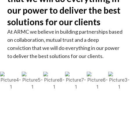
our power to deliver the best
solutions for our clients
At ARMC we believe in building partnerships based
on collaboration, mutual trust and a deep
conviction that we will do everything in our power
to deliver the best solutions for our clients.
Kenya
Uganda
Nigeria
Sierra Leone
South Africa