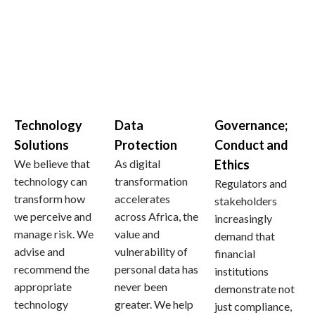
Technology
Data
Governance;
Solutions
Protection
Conduct and
We believe that
As digital
Ethics
technology can
transformation
Regulators and
transform how
accelerates
stakeholders
we perceive and
across Africa, the
increasingly
manage risk. We
value and
demand that
advise and
vulnerability of
financial
recommend the
personal data has
institutions
appropriate
never been
demonstrate not
technology
greater. We help
just compliance,