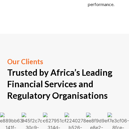
performance.
Our Clients
Trusted by
Africa’s Leading
Financial Services and
Regulatory Organisations