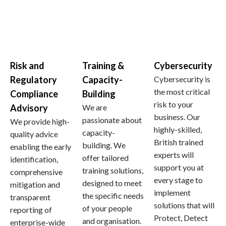
Risk and
Training &
Cybersecurity
Regulatory
Capacity-
Cybersecurity is
the most critical
Compliance
Building
risk to your
Advisory
We are
business. Our
passionate about
We provide high-
highly-skilled,
capacity-
quality advice
British trained
building. We
enabling the early
experts will
offer tailored
identification,
support you at
training solutions,
comprehensive
every stage to
designed to meet
mitigation and
implement
the specific needs
transparent
solutions that will
of your people
reporting of
Protect, Detect
and organisation.
enterprise-wide