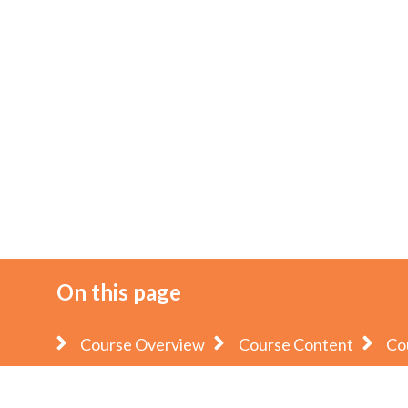
On this page
Course Overview
Course Content
Co