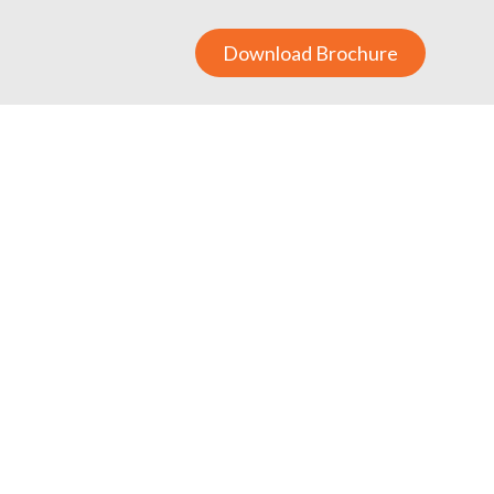
Download Brochure
raining Board