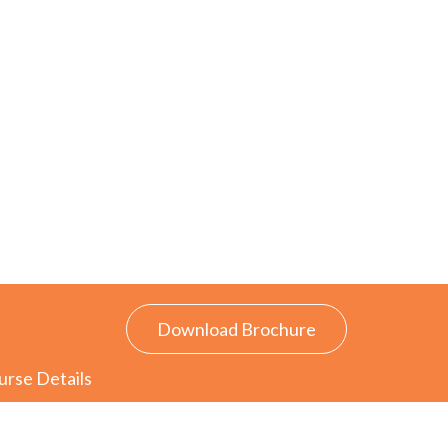
Download Brochure
urse Details